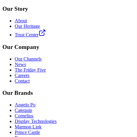
Our Story
About
Our Heritage
Trust Center
Our Company
Our Channels
News
The Friday Five
Careers
Contact
Our Brands
Angelo Po
Catequip
Cornelius
Display Technologies
Marmon Link
Prince Castle