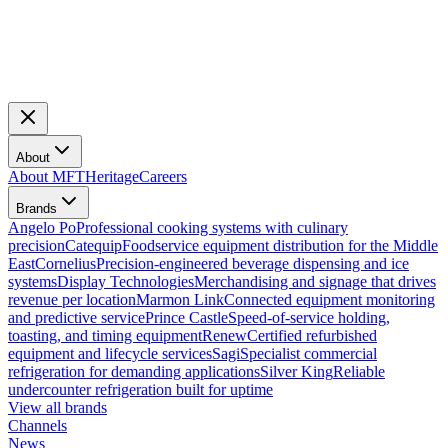
About
About MFT
Heritage
Careers
Brands
Angelo Po
Professional cooking systems with culinary
precision
Catequip
Foodservice equipment distribution for the Middle
East
Cornelius
Precision-engineered beverage dispensing and ice
systems
Display Technologies
Merchandising and signage that drives
revenue per location
Marmon Link
Connected equipment monitoring
and predictive service
Prince Castle
Speed-of-service holding,
toasting, and timing equipment
Renew
Certified refurbished
equipment and lifecycle services
Sagi
Specialist commercial
refrigeration for demanding applications
Silver King
Reliable
undercounter refrigeration built for uptime
View all brands
Channels
News