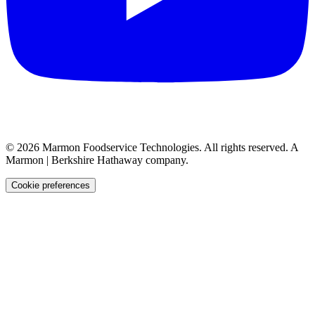
©
2026
Marmon Foodservice Technologies. All rights reserved. A
Marmon | Berkshire Hathaway company.
Cookie preferences