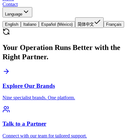
Contact
Language
English
Italiano
Español (México)
简体中文
Français
Your Operation Runs Better with the
Right Partner.
Explore Our Brands
Nine specialist brands. One platform.
Talk to a Partner
Connect with our team for tailored support.