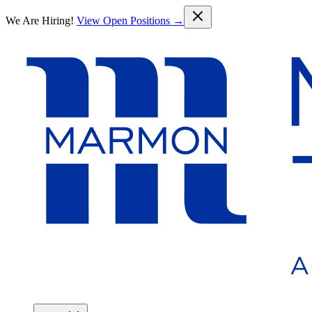
Skip to main content
We Are Hiring!
View Open Positions →