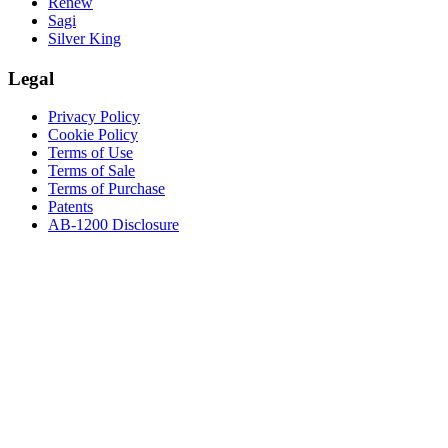
Renew
Sagi
Silver King
Legal
Privacy Policy
Cookie Policy
Terms of Use
Terms of Sale
Terms of Purchase
Patents
AB-1200 Disclosure