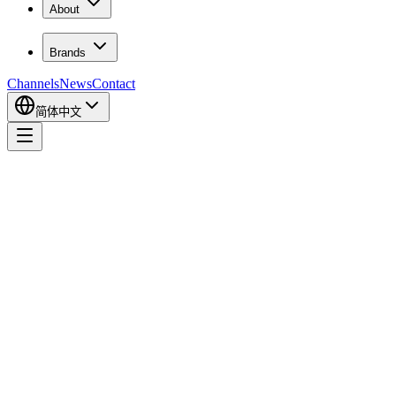
About
Brands
Channels
News
Contact
简体中文