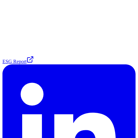
ESG Report