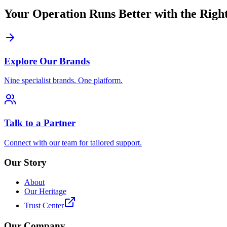
Your Operation Runs Better with the Right
Explore Our Brands
Nine specialist brands. One platform.
Talk to a Partner
Connect with our team for tailored support.
Our Story
About
Our Heritage
Trust Center
Our Company