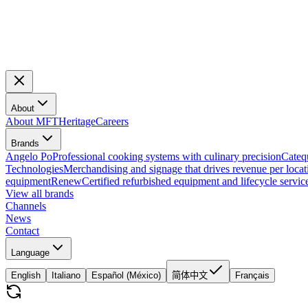
About
About MFT
Heritage
Careers
Brands
Angelo Po
Professional cooking systems with culinary precision
Cateq
Technologies
Merchandising and signage that drives revenue per locat
equipment
Renew
Certified refurbished equipment and lifecycle servic
View all brands
Channels
News
Contact
Language
English
Italiano
Español (México)
简体中文
Français