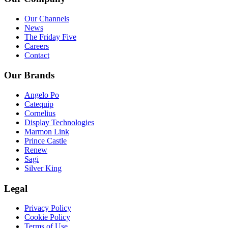
Our Channels
News
The Friday Five
Careers
Contact
Our Brands
Angelo Po
Catequip
Cornelius
Display Technologies
Marmon Link
Prince Castle
Renew
Sagi
Silver King
Legal
Privacy Policy
Cookie Policy
Terms of Use