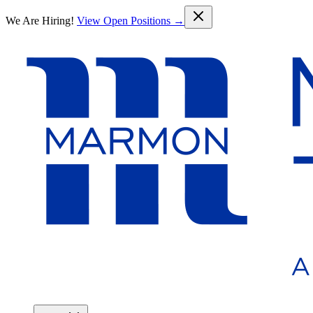
Skip to main content
We Are Hiring!
View Open Positions →