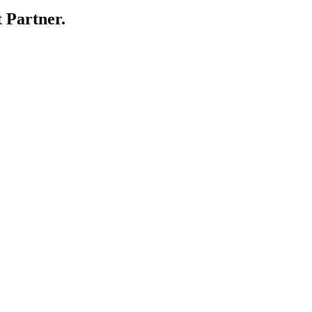
 Partner.