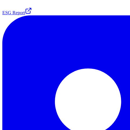
ESG Report