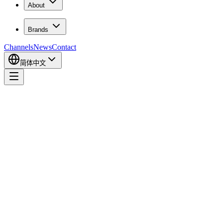
About
Brands
Channels
News
Contact
简体中文