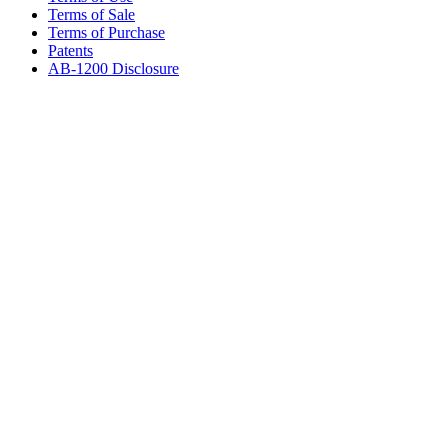
Terms of Sale
Terms of Purchase
Patents
AB-1200 Disclosure