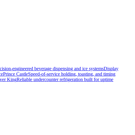
cision-engineered beverage dispensing and ice systems
Display
ce
Prince Castle
Speed-of-service holding, toasting, and timing
lver King
Reliable undercounter refrigeration built for uptime