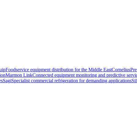
uip
Foodservice equipment distribution for the Middle East
Cornelius
Pre
ion
Marmon Link
Connected equipment monitoring and predictive servi
es
Sagi
Specialist commercial refrigeration for demanding applications
Si