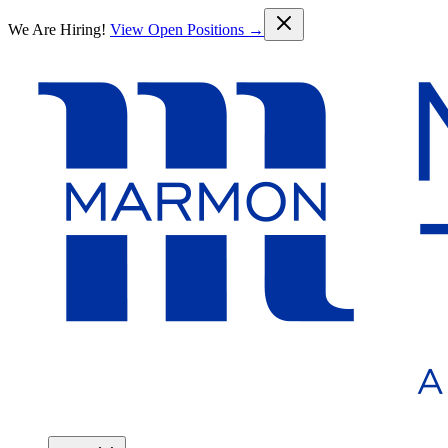
Skip to main content
We Are Hiring!
View Open Positions →