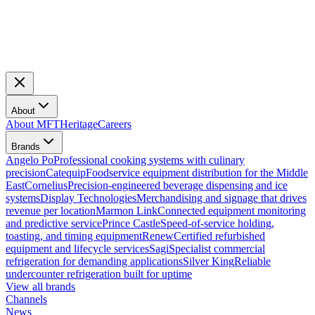
About
About MFT
Heritage
Careers
Brands
Angelo Po
Professional cooking systems with culinary
precision
Catequip
Foodservice equipment distribution for the Middle
East
Cornelius
Precision-engineered beverage dispensing and ice
systems
Display Technologies
Merchandising and signage that drives
revenue per location
Marmon Link
Connected equipment monitoring
and predictive service
Prince Castle
Speed-of-service holding,
toasting, and timing equipment
Renew
Certified refurbished
equipment and lifecycle services
Sagi
Specialist commercial
refrigeration for demanding applications
Silver King
Reliable
undercounter refrigeration built for uptime
View all brands
Channels
News