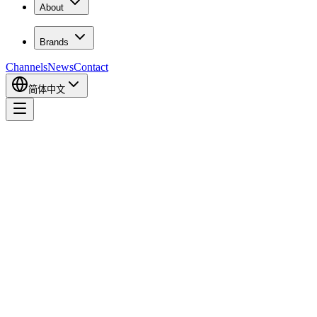
About
Brands
Channels
News
Contact
简体中文