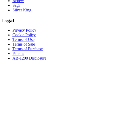
Renew
Sagi
Silver King
Legal
Privacy Policy
Cookie Policy
Terms of Use
Terms of Sale
Terms of Purchase
Patents
AB-1200 Disclosure