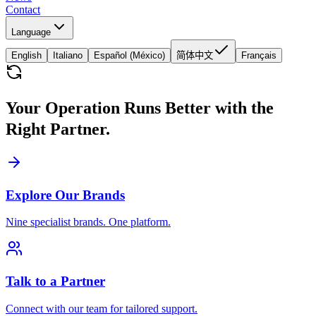
Contact
Language
English
Italiano
Español (México)
简体中文
Français
Your Operation Runs Better with the
Right Partner.
Explore Our Brands
Nine specialist brands. One platform.
Talk to a Partner
Connect with our team for tailored support.