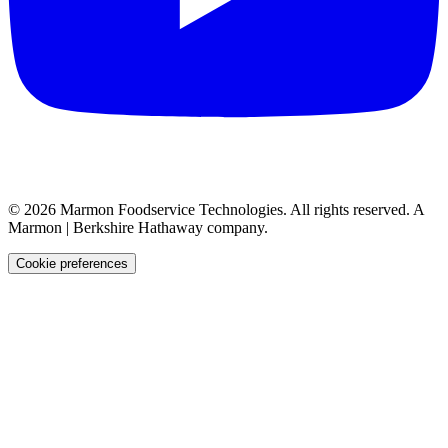
©
2026
Marmon Foodservice Technologies. All rights reserved. A
Marmon | Berkshire Hathaway company.
Cookie preferences