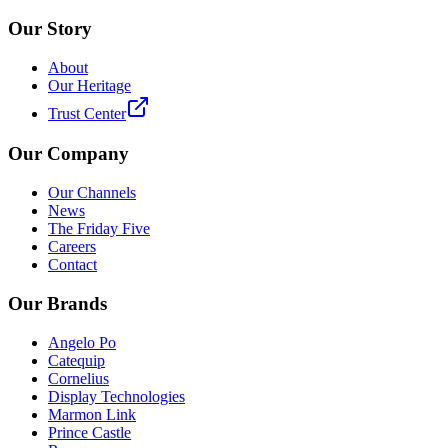
Our Story
About
Our Heritage
Trust Center
Our Company
Our Channels
News
The Friday Five
Careers
Contact
Our Brands
Angelo Po
Catequip
Cornelius
Display Technologies
Marmon Link
Prince Castle