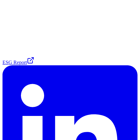
ESG Report