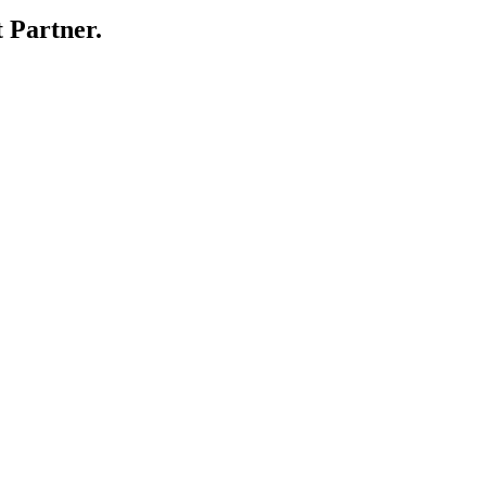
 Partner.