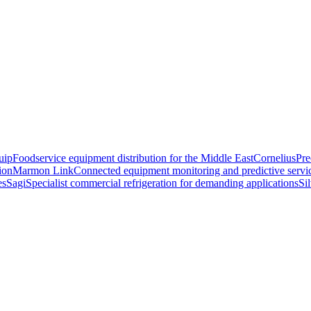
uip
Foodservice equipment distribution for the Middle East
Cornelius
Pre
ion
Marmon Link
Connected equipment monitoring and predictive servi
es
Sagi
Specialist commercial refrigeration for demanding applications
Si