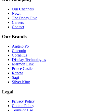
Our Channels
News
The Friday Five
Careers
Contact
Our Brands
Angelo Po
Catequip
Cornelius
Display Technologies
Marmon Link
Prince Castle
Renew
Sagi
Silver King
Legal
Privacy Policy
Cookie Policy
Terms of Use