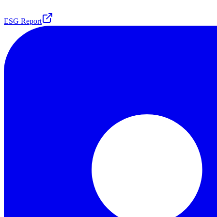
ESG Report