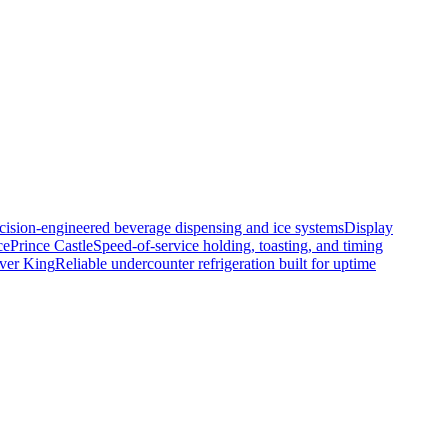
cision-engineered beverage dispensing and ice systems
Display
ce
Prince Castle
Speed-of-service holding, toasting, and timing
lver King
Reliable undercounter refrigeration built for uptime