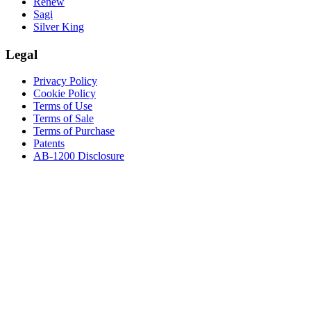
Renew
Sagi
Silver King
Legal
Privacy Policy
Cookie Policy
Terms of Use
Terms of Sale
Terms of Purchase
Patents
AB-1200 Disclosure