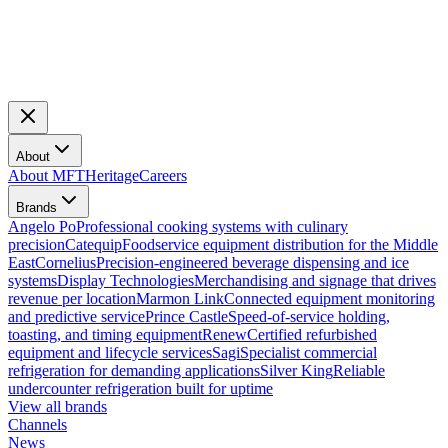
About
About MFT
Heritage
Careers
Brands
Angelo Po
Professional cooking systems with culinary
precision
Catequip
Foodservice equipment distribution for the Middle
East
Cornelius
Precision-engineered beverage dispensing and ice
systems
Display Technologies
Merchandising and signage that drives
revenue per location
Marmon Link
Connected equipment monitoring
and predictive service
Prince Castle
Speed-of-service holding,
toasting, and timing equipment
Renew
Certified refurbished
equipment and lifecycle services
Sagi
Specialist commercial
refrigeration for demanding applications
Silver King
Reliable
undercounter refrigeration built for uptime
View all brands
Channels
News