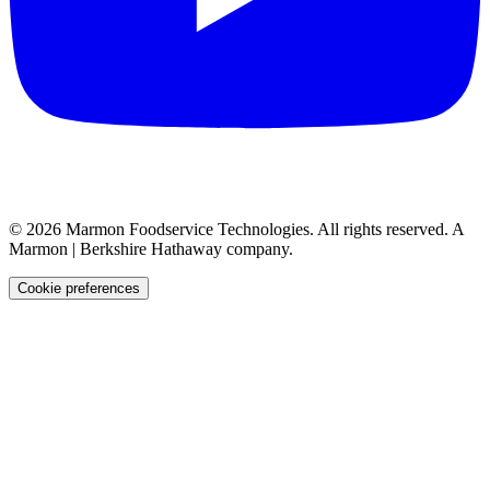
©
2026
Marmon Foodservice Technologies. All rights reserved. A
Marmon | Berkshire Hathaway company.
Cookie preferences