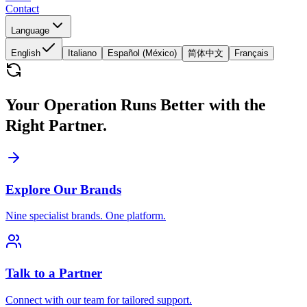
Contact
Language
English
Italiano
Español (México)
简体中文
Français
Your Operation Runs Better with the
Right Partner.
Explore Our Brands
Nine specialist brands. One platform.
Talk to a Partner
Connect with our team for tailored support.