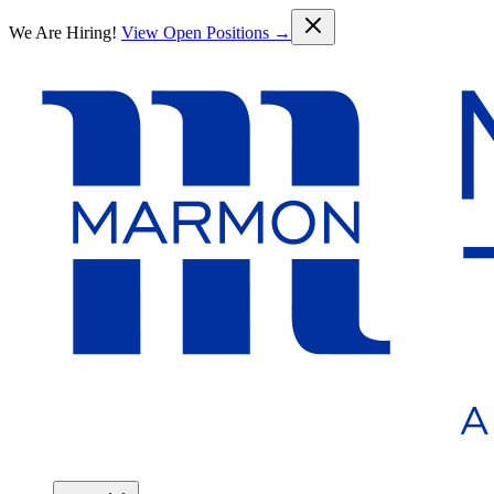
Skip to main content
We Are Hiring!
View Open Positions →