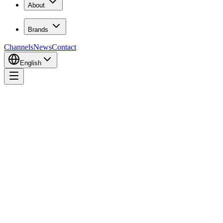
About
Brands
Channels
News
Contact
English