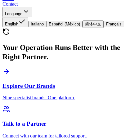
Contact
Language
English
Italiano
Español (México)
简体中文
Français
Your Operation Runs Better with the
Right Partner.
Explore Our Brands
Nine specialist brands. One platform.
Talk to a Partner
Connect with our team for tailored support.