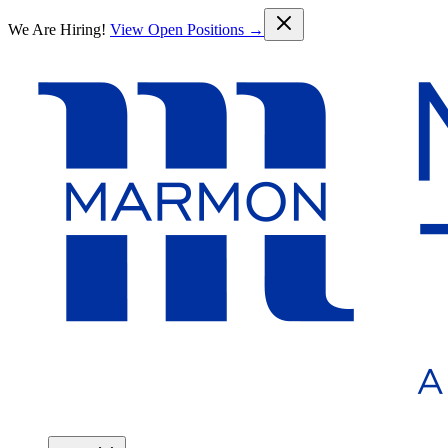
Skip to main content
We Are Hiring!
View Open Positions →