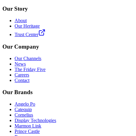
Our Story
About
Our Heritage
Trust Center
Our Company
Our Channels
News
The Friday Five
Careers
Contact
Our Brands
Angelo Po
Catequip
Cornelius
Display Technologies
Marmon Link
Prince Castle