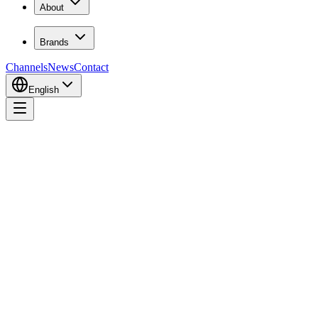
About
Brands
Channels
News
Contact
English