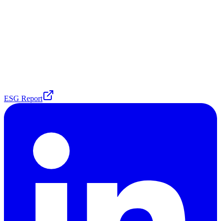
ESG Report