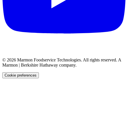
©
2026
Marmon Foodservice Technologies. All rights reserved. A
Marmon | Berkshire Hathaway company.
Cookie preferences