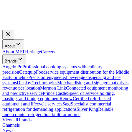
About
About MFT
Heritage
Careers
Brands
Angelo Po
Professional cooking systems with culinary
precision
Catequip
Foodservice equipment distribution for the Middle
East
Cornelius
Precision-engineered beverage dispensing and ice
systems
Display Technologies
Merchandising and signage that drives
revenue per location
Marmon Link
Connected equipment monitoring
and predictive service
Prince Castle
Speed-of-service holding,
toasting, and timing equipment
Renew
Certified refurbished
equipment and lifecycle services
Sagi
Specialist commercial
refrigeration for demanding applications
Silver King
Reliable
undercounter refrigeration built for uptime
View all brands
Channels
News