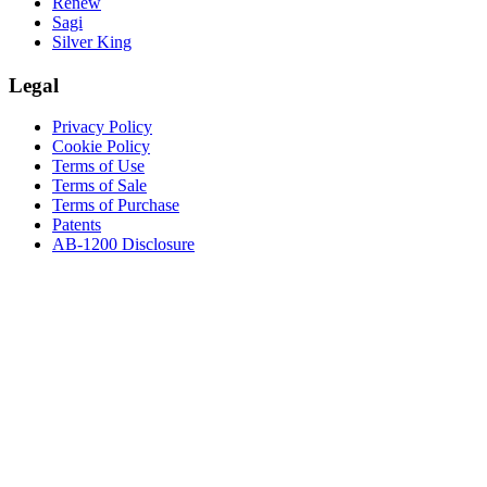
Renew
Sagi
Silver King
Legal
Privacy Policy
Cookie Policy
Terms of Use
Terms of Sale
Terms of Purchase
Patents
AB-1200 Disclosure