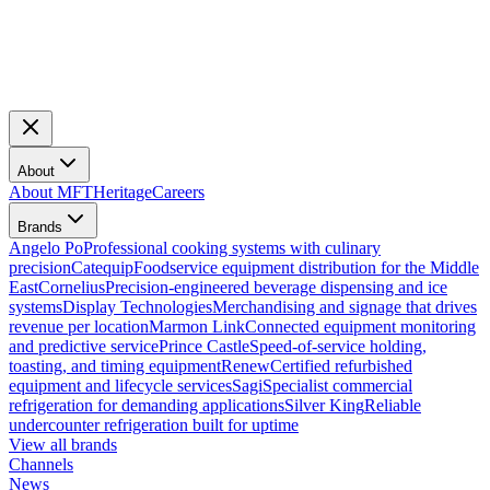
About
About MFT
Heritage
Careers
Brands
Angelo Po
Professional cooking systems with culinary
precision
Catequip
Foodservice equipment distribution for the Middle
East
Cornelius
Precision-engineered beverage dispensing and ice
systems
Display Technologies
Merchandising and signage that drives
revenue per location
Marmon Link
Connected equipment monitoring
and predictive service
Prince Castle
Speed-of-service holding,
toasting, and timing equipment
Renew
Certified refurbished
equipment and lifecycle services
Sagi
Specialist commercial
refrigeration for demanding applications
Silver King
Reliable
undercounter refrigeration built for uptime
View all brands
Channels
News