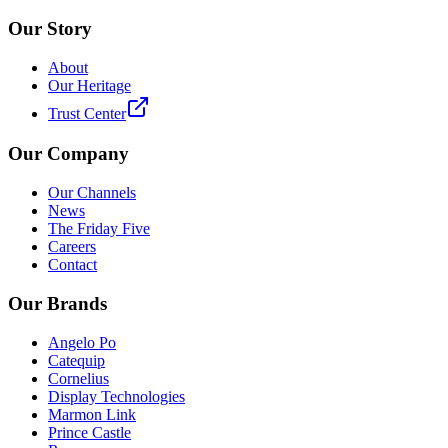
Our Story
About
Our Heritage
Trust Center
Our Company
Our Channels
News
The Friday Five
Careers
Contact
Our Brands
Angelo Po
Catequip
Cornelius
Display Technologies
Marmon Link
Prince Castle