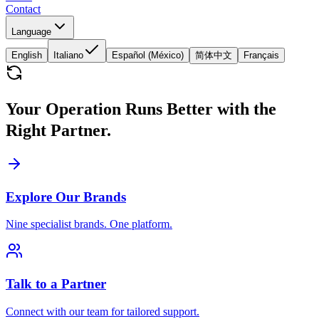
Contact
Language
English
Italiano
Español (México)
简体中文
Français
Your Operation Runs Better with the
Right Partner.
Explore Our Brands
Nine specialist brands. One platform.
Talk to a Partner
Connect with our team for tailored support.