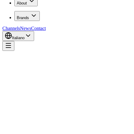
About
Brands
Channels
News
Contact
Italiano