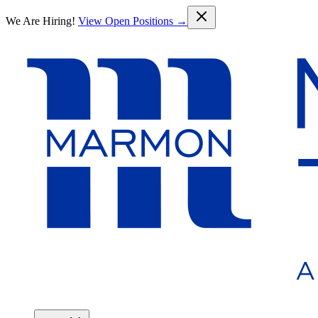
Skip to main content
We Are Hiring!
View Open Positions →