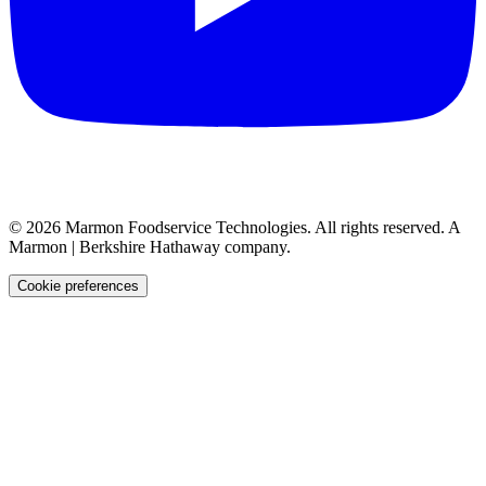
©
2026
Marmon Foodservice Technologies. All rights reserved. A
Marmon | Berkshire Hathaway company.
Cookie preferences