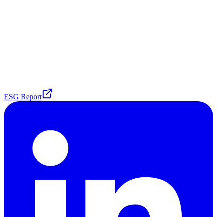
ESG Report