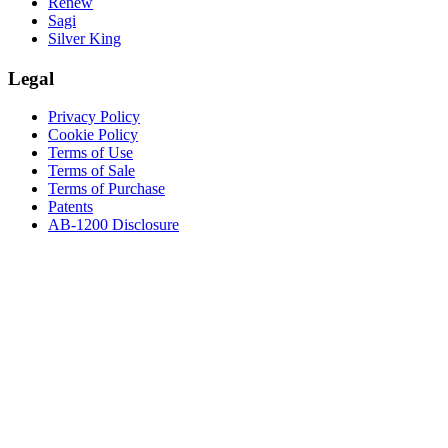
Renew
Sagi
Silver King
Legal
Privacy Policy
Cookie Policy
Terms of Use
Terms of Sale
Terms of Purchase
Patents
AB-1200 Disclosure