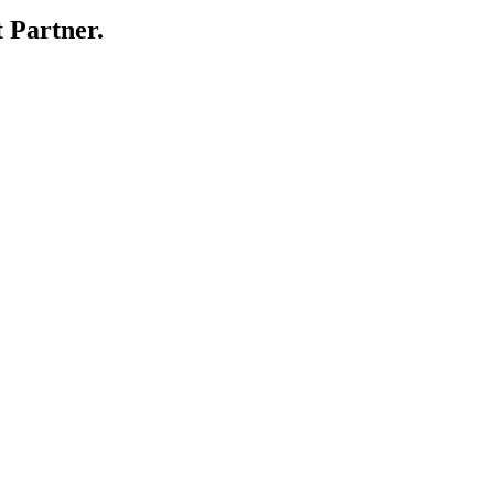
 Partner.