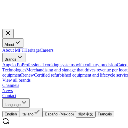
About
About MFT
Heritage
Careers
Brands
Angelo Po
Professional cooking systems with culinary precision
Cateq
Technologies
Merchandising and signage that drives revenue per locat
equipment
Renew
Certified refurbished equipment and lifecycle servic
View all brands
Channels
News
Contact
Language
English
Italiano
Español (México)
简体中文
Français