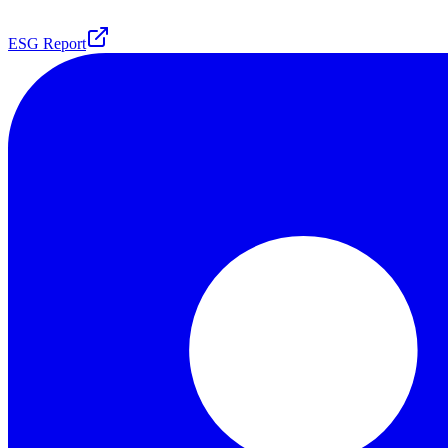
ESG Report