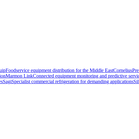
uip
Foodservice equipment distribution for the Middle East
Cornelius
Pre
ion
Marmon Link
Connected equipment monitoring and predictive servi
es
Sagi
Specialist commercial refrigeration for demanding applications
Si