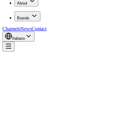
About
Brands
Channels
News
Contact
Italiano