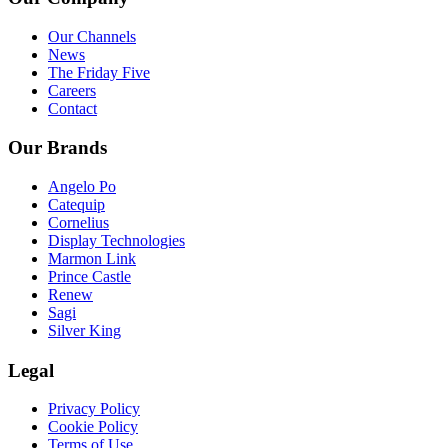
Our Channels
News
The Friday Five
Careers
Contact
Our Brands
Angelo Po
Catequip
Cornelius
Display Technologies
Marmon Link
Prince Castle
Renew
Sagi
Silver King
Legal
Privacy Policy
Cookie Policy
Terms of Use