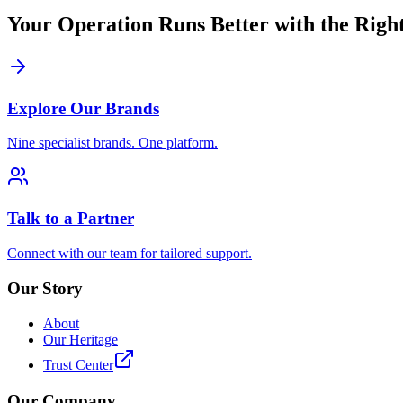
Your Operation Runs Better with the Right
Explore Our Brands
Nine specialist brands. One platform.
Talk to a Partner
Connect with our team for tailored support.
Our Story
About
Our Heritage
Trust Center
Our Company