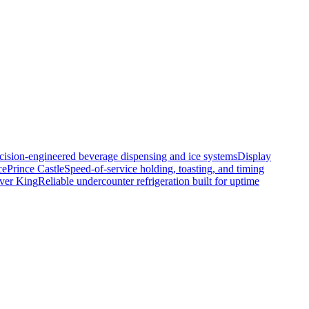
cision-engineered beverage dispensing and ice systems
Display
ce
Prince Castle
Speed-of-service holding, toasting, and timing
lver King
Reliable undercounter refrigeration built for uptime