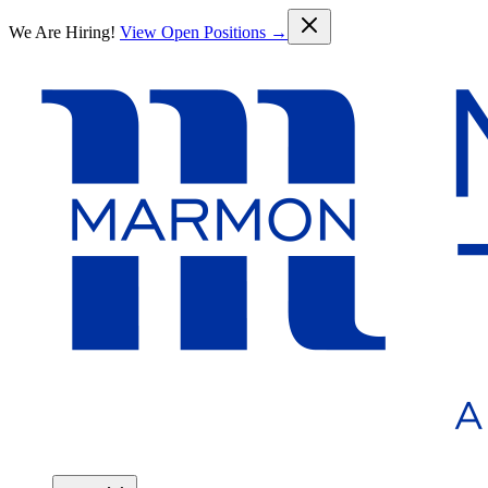
Skip to main content
We Are Hiring!
View Open Positions →