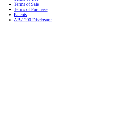
Terms of Sale
Terms of Purchase
Patents
AB-1200 Disclosure