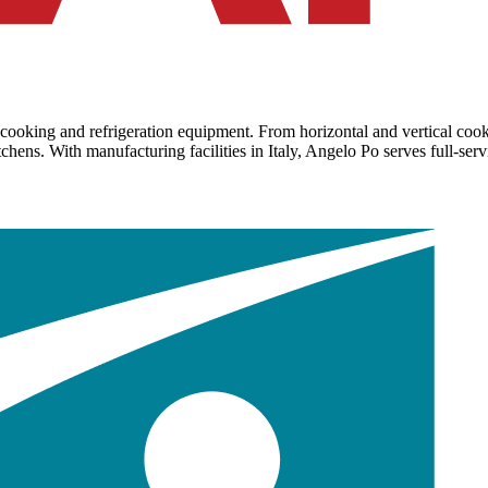
 cooking and refrigeration equipment. From horizontal and vertical cook
ens. With manufacturing facilities in Italy, Angelo Po serves full-servic