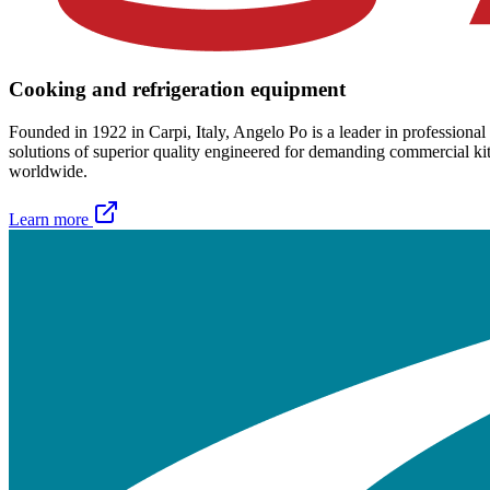
Cooking and refrigeration equipment
Founded in 1922 in Carpi, Italy, Angelo Po is a leader in professional
solutions of superior quality engineered for demanding commercial kitch
worldwide.
Learn more