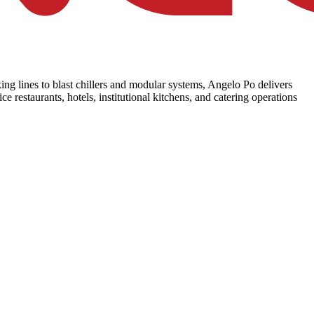
ing lines to blast chillers and modular systems, Angelo Po delivers
e restaurants, hotels, institutional kitchens, and catering operations