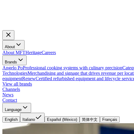
About
About MFT
Heritage
Careers
Brands
Angelo Po
Professional cooking systems with culinary precision
Cateq
Technologies
Merchandising and signage that drives revenue per locat
equipment
Renew
Certified refurbished equipment and lifecycle servic
View all brands
Channels
News
Contact
Language
English
Italiano
Español (México)
简体中文
Français