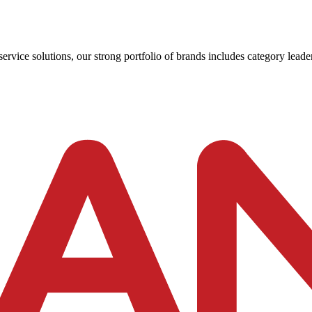
ervice solutions, our strong portfolio of brands includes category leader