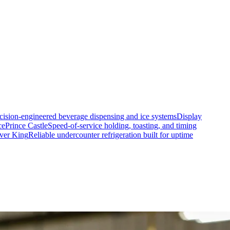
cision-engineered beverage dispensing and ice systems
Display
ce
Prince Castle
Speed-of-service holding, toasting, and timing
lver King
Reliable undercounter refrigeration built for uptime