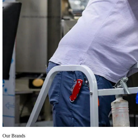
Our Brands