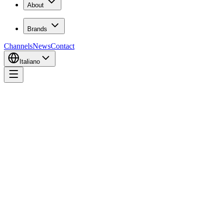
About
Brands
Channels
News
Contact
Italiano