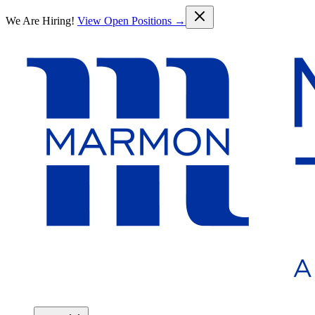
Skip to main content
We Are Hiring!
View Open Positions →