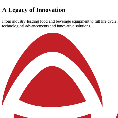
A
Legacy
of
Innovation
From industry-leading food and beverage equipment to full life-cycle s
technological advancements and innovative solutions.