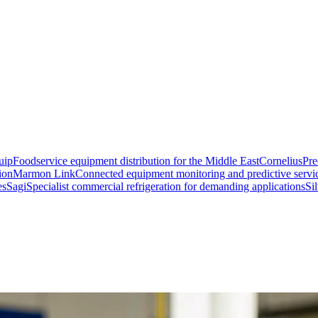
uip
Foodservice equipment distribution for the Middle East
Cornelius
Pre
ion
Marmon Link
Connected equipment monitoring and predictive servi
es
Sagi
Specialist commercial refrigeration for demanding applications
Si