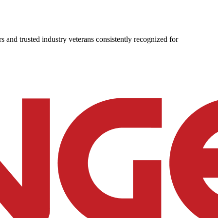
s and trusted industry veterans consistently recognized for