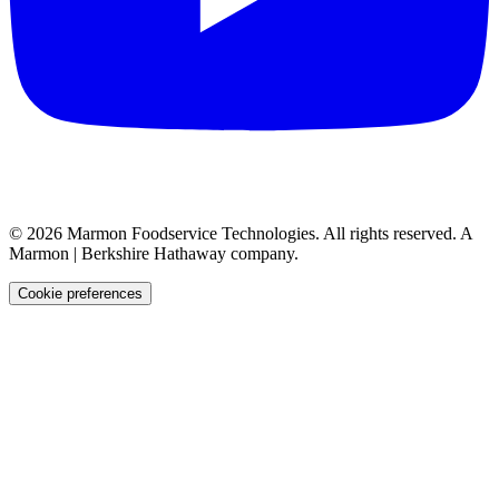
©
2026
Marmon Foodservice Technologies. All rights reserved. A
Marmon | Berkshire Hathaway company.
Cookie preferences