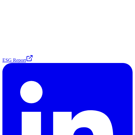
ESG Report