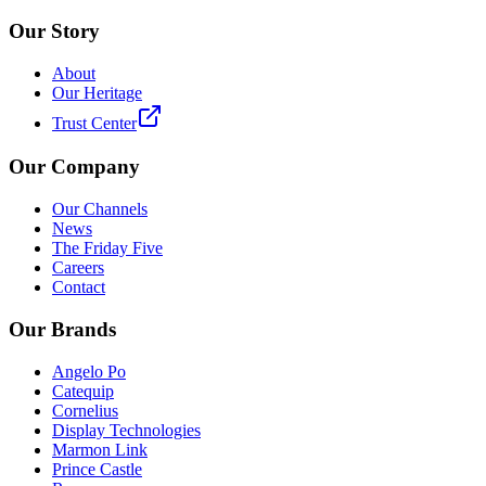
Our Story
About
Our Heritage
Trust Center
Our Company
Our Channels
News
The Friday Five
Careers
Contact
Our Brands
Angelo Po
Catequip
Cornelius
Display Technologies
Marmon Link
Prince Castle