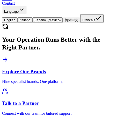
Contact
Language
English
Italiano
Español (México)
简体中文
Français
Your Operation Runs Better with the
Right Partner.
Explore Our Brands
Nine specialist brands. One platform.
Talk to a Partner
Connect with our team for tailored support.