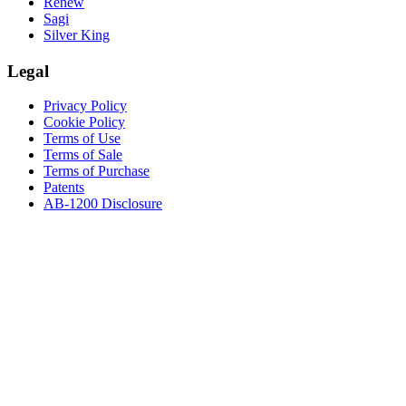
Renew
Sagi
Silver King
Legal
Privacy Policy
Cookie Policy
Terms of Use
Terms of Sale
Terms of Purchase
Patents
AB-1200 Disclosure