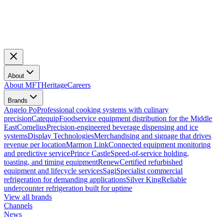
About
About MFT
Heritage
Careers
Brands
Angelo Po
Professional cooking systems with culinary
precision
Catequip
Foodservice equipment distribution for the Middle
East
Cornelius
Precision-engineered beverage dispensing and ice
systems
Display Technologies
Merchandising and signage that drives
revenue per location
Marmon Link
Connected equipment monitoring
and predictive service
Prince Castle
Speed-of-service holding,
toasting, and timing equipment
Renew
Certified refurbished
equipment and lifecycle services
Sagi
Specialist commercial
refrigeration for demanding applications
Silver King
Reliable
undercounter refrigeration built for uptime
View all brands
Channels
News