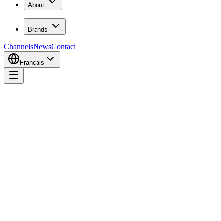
About
Brands
Channels
News
Contact
Français