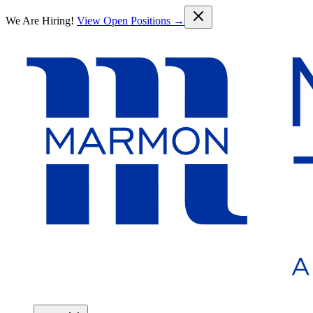
Skip to main content
We Are Hiring!
View Open Positions →