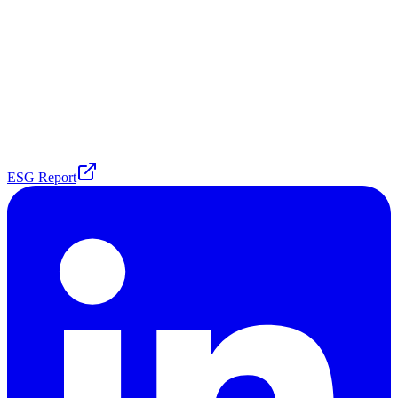
ESG Report