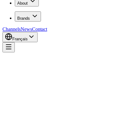
About
Brands
Channels
News
Contact
Français