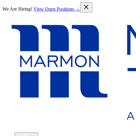
Skip to main content
We Are Hiring!
View Open Positions →