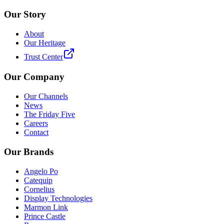
Our Story
About
Our Heritage
Trust Center
Our Company
Our Channels
News
The Friday Five
Careers
Contact
Our Brands
Angelo Po
Catequip
Cornelius
Display Technologies
Marmon Link
Prince Castle