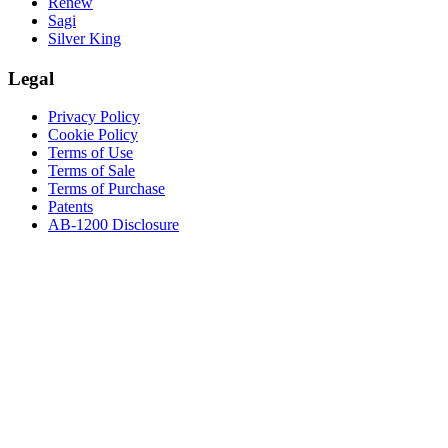
Renew
Sagi
Silver King
Legal
Privacy Policy
Cookie Policy
Terms of Use
Terms of Sale
Terms of Purchase
Patents
AB-1200 Disclosure