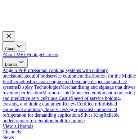
About
About MFT
Heritage
Careers
Brands
Angelo Po
Professional cooking systems with culinary
precision
Catequip
Foodservice equipment distribution for the Middle
East
Cornelius
Precision-engineered beverage dispensing and ice
systems
Display Technologies
Merchandising and signage that drives
revenue per location
Marmon Link
Connected equipment monitoring
and predictive service
Prince Castle
Speed-of-service holding,
toasting, and timing equipment
Renew
Certified refurbished
equipment and lifecycle services
Sagi
Specialist commercial
refrigeration for demanding applications
Silver King
Reliable
undercounter refrigeration built for uptime
View all brands
Channels
News