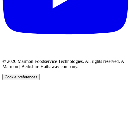
©
2026
Marmon Foodservice Technologies. All rights reserved. A
Marmon | Berkshire Hathaway company.
Cookie preferences