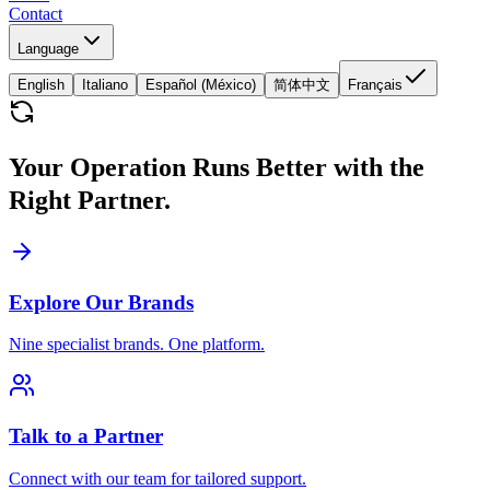
Contact
Language
English
Italiano
Español (México)
简体中文
Français
Your Operation Runs Better with the
Right Partner.
Explore Our Brands
Nine specialist brands. One platform.
Talk to a Partner
Connect with our team for tailored support.