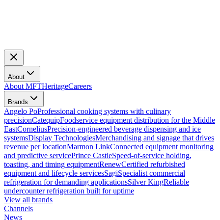
About
About MFT
Heritage
Careers
Brands
Angelo Po
Professional cooking systems with culinary
precision
Catequip
Foodservice equipment distribution for the Middle
East
Cornelius
Precision-engineered beverage dispensing and ice
systems
Display Technologies
Merchandising and signage that drives
revenue per location
Marmon Link
Connected equipment monitoring
and predictive service
Prince Castle
Speed-of-service holding,
toasting, and timing equipment
Renew
Certified refurbished
equipment and lifecycle services
Sagi
Specialist commercial
refrigeration for demanding applications
Silver King
Reliable
undercounter refrigeration built for uptime
View all brands
Channels
News