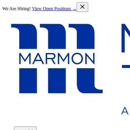
Skip to main content
We Are Hiring!
View Open Positions →