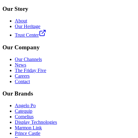
Our Story
About
Our Heritage
Trust Center
Our Company
Our Channels
News
The Friday Five
Careers
Contact
Our Brands
Angelo Po
Catequip
Cornelius
Display Technologies
Marmon Link
Prince Castle