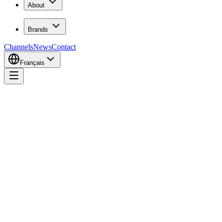
About
Brands
Channels
News
Contact
Français