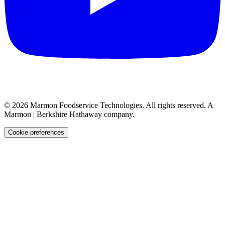
©
2026
Marmon Foodservice Technologies. All rights reserved. A
Marmon | Berkshire Hathaway company.
Cookie preferences