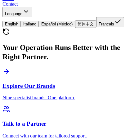
Contact
Language
English
Italiano
Español (México)
简体中文
Français
Your Operation Runs Better with the
Right Partner.
Explore Our Brands
Nine specialist brands. One platform.
Talk to a Partner
Connect with our team for tailored support.