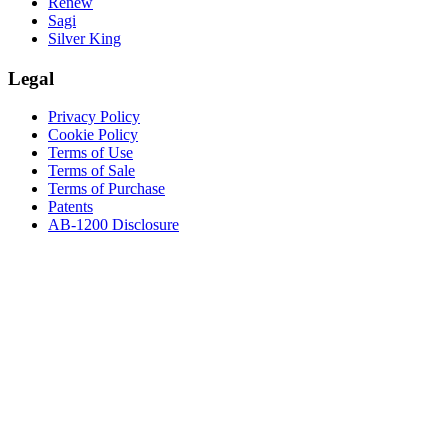
Renew
Sagi
Silver King
Legal
Privacy Policy
Cookie Policy
Terms of Use
Terms of Sale
Terms of Purchase
Patents
AB-1200 Disclosure