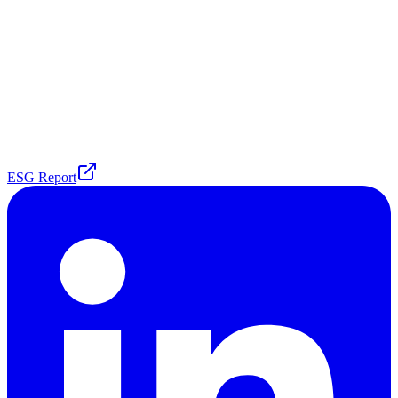
ESG Report