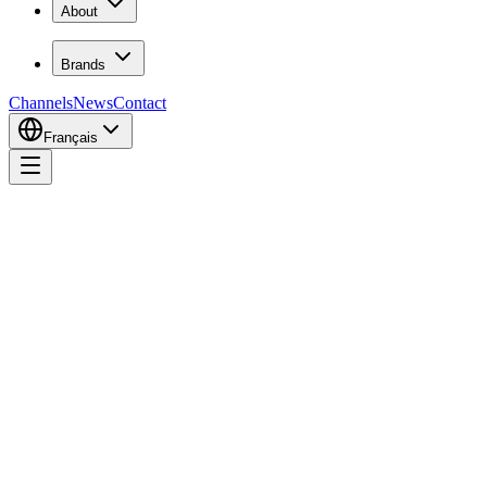
About
Brands
Channels
News
Contact
Français