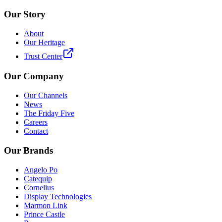
Our Story
About
Our Heritage
Trust Center
Our Company
Our Channels
News
The Friday Five
Careers
Contact
Our Brands
Angelo Po
Catequip
Cornelius
Display Technologies
Marmon Link
Prince Castle