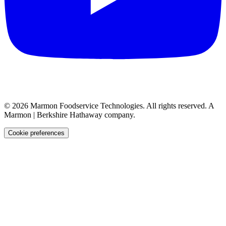
©
2026
Marmon Foodservice Technologies. All rights reserved. A
Marmon | Berkshire Hathaway company.
Cookie preferences