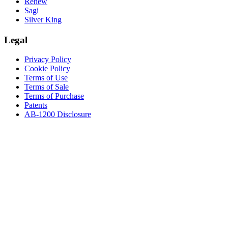
Renew
Sagi
Silver King
Legal
Privacy Policy
Cookie Policy
Terms of Use
Terms of Sale
Terms of Purchase
Patents
AB-1200 Disclosure