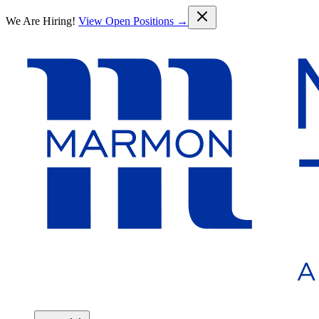
Skip to main content
We Are Hiring!
View Open Positions →