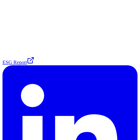
ESG Report