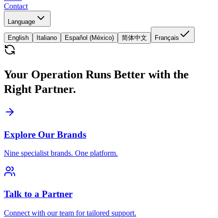
Contact
Language
English
Italiano
Español (México)
简体中文
Français
Your Operation Runs Better with the
Right Partner.
Explore Our Brands
Nine specialist brands. One platform.
Talk to a Partner
Connect with our team for tailored support.