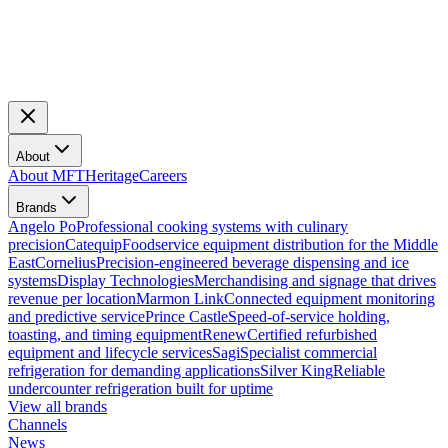
About
About MFT
Heritage
Careers
Brands
Angelo Po
Professional cooking systems with culinary
precision
Catequip
Foodservice equipment distribution for the Middle
East
Cornelius
Precision-engineered beverage dispensing and ice
systems
Display Technologies
Merchandising and signage that drives
revenue per location
Marmon Link
Connected equipment monitoring
and predictive service
Prince Castle
Speed-of-service holding,
toasting, and timing equipment
Renew
Certified refurbished
equipment and lifecycle services
Sagi
Specialist commercial
refrigeration for demanding applications
Silver King
Reliable
undercounter refrigeration built for uptime
View all brands
Channels
News