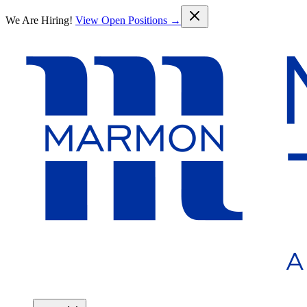
Skip to main content
We Are Hiring!
View Open Positions →