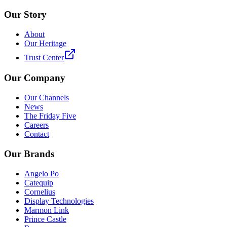
Our Story
About
Our Heritage
Trust Center
Our Company
Our Channels
News
The Friday Five
Careers
Contact
Our Brands
Angelo Po
Catequip
Cornelius
Display Technologies
Marmon Link
Prince Castle