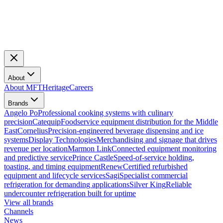
About
About MFT
Heritage
Careers
Brands
Angelo Po
Professional cooking systems with culinary
precision
Catequip
Foodservice equipment distribution for the Middle
East
Cornelius
Precision-engineered beverage dispensing and ice
systems
Display Technologies
Merchandising and signage that drives
revenue per location
Marmon Link
Connected equipment monitoring
and predictive service
Prince Castle
Speed-of-service holding,
toasting, and timing equipment
Renew
Certified refurbished
equipment and lifecycle services
Sagi
Specialist commercial
refrigeration for demanding applications
Silver King
Reliable
undercounter refrigeration built for uptime
View all brands
Channels
News