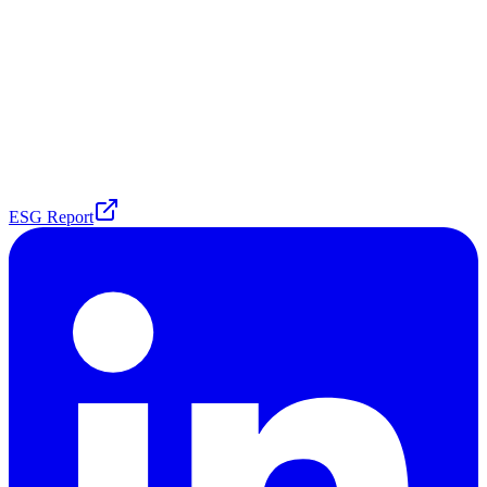
ESG Report