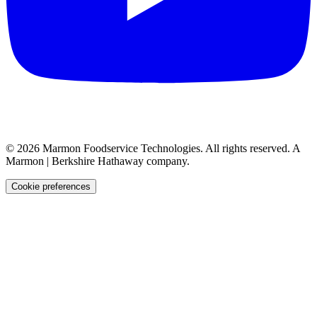
©
2026
Marmon Foodservice Technologies. All rights reserved. A
Marmon | Berkshire Hathaway company.
Cookie preferences