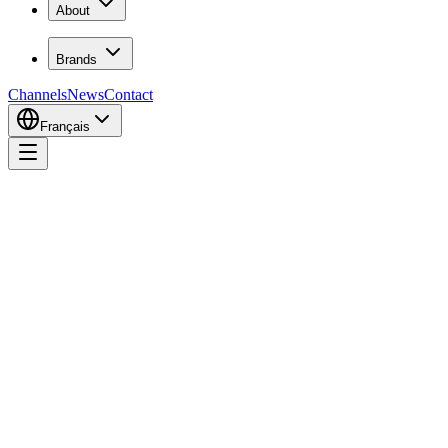
About
Brands
Channels
News
Contact
Français