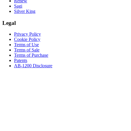
Renew
Sagi
Silver King
Legal
Privacy Policy
Cookie Policy
Terms of Use
Terms of Sale
Terms of Purchase
Patents
AB-1200 Disclosure