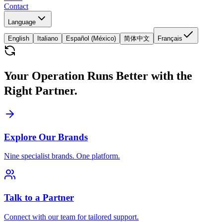
Contact
Language
English
Italiano
Español (México)
简体中文
Français
Your Operation Runs Better with the
Right Partner.
Explore Our Brands
Nine specialist brands. One platform.
Talk to a Partner
Connect with our team for tailored support.