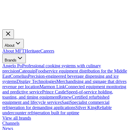
About
About MFT
Heritage
Careers
Brands
Angelo Po
Professional cooking systems with culinary
precision
Catequip
Foodservice equipment distribution for the Middle
East
Cornelius
Precision-engineered beverage dispensing and ice
systems
Display Technologies
Merchandising and signage that drives
revenue per location
Marmon Link
Connected equipment monitoring
and predictive service
Prince Castle
Speed-of-service holding,
toasting, and timing equipment
Renew
Certified refurbished
equipment and lifecycle services
Sagi
Specialist commercial
refrigeration for demanding applications
Silver King
Reliable
undercounter refrigeration built for uptime
View all brands
Channels
News