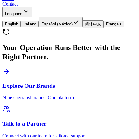
Contact
Language
English
Italiano
Español (México)
简体中文
Français
Your Operation Runs Better with the
Right Partner.
Explore Our Brands
Nine specialist brands. One platform.
Talk to a Partner
Connect with our team for tailored support.