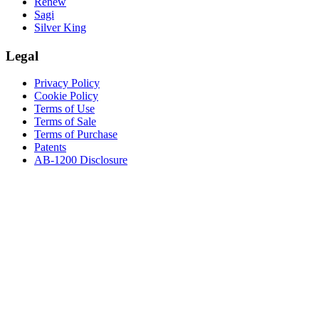
Renew
Sagi
Silver King
Legal
Privacy Policy
Cookie Policy
Terms of Use
Terms of Sale
Terms of Purchase
Patents
AB-1200 Disclosure