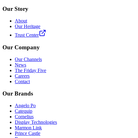
Our Story
About
Our Heritage
Trust Center
Our Company
Our Channels
News
The Friday Five
Careers
Contact
Our Brands
Angelo Po
Catequip
Cornelius
Display Technologies
Marmon Link
Prince Castle