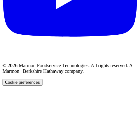
©
2026
Marmon Foodservice Technologies. All rights reserved. A
Marmon | Berkshire Hathaway company.
Cookie preferences