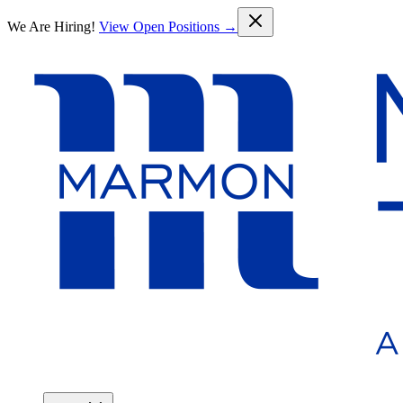
Skip to main content
We Are Hiring!
View Open Positions →