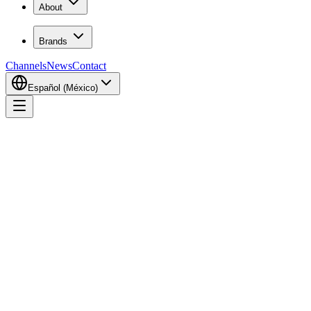
About
Brands
Channels
News
Contact
Español (México)