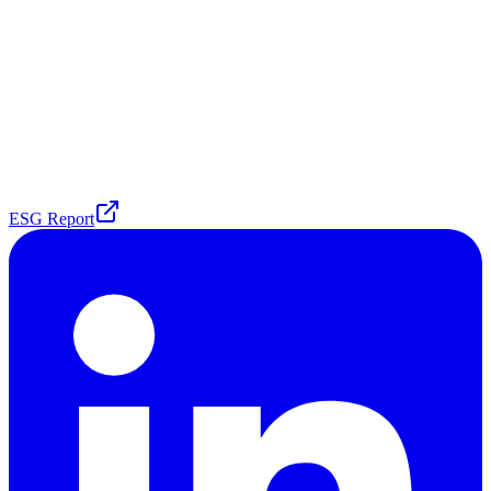
ESG Report