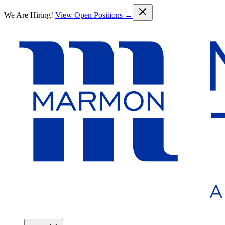
Skip to main content
We Are Hiring!
View Open Positions →