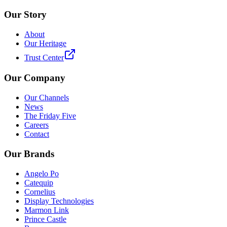
Our Story
About
Our Heritage
Trust Center
Our Company
Our Channels
News
The Friday Five
Careers
Contact
Our Brands
Angelo Po
Catequip
Cornelius
Display Technologies
Marmon Link
Prince Castle