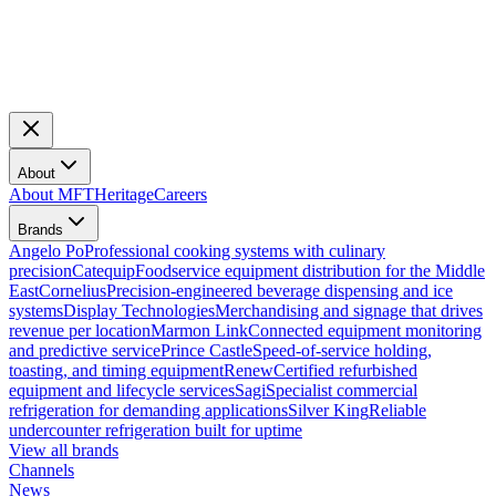
About
About MFT
Heritage
Careers
Brands
Angelo Po
Professional cooking systems with culinary
precision
Catequip
Foodservice equipment distribution for the Middle
East
Cornelius
Precision-engineered beverage dispensing and ice
systems
Display Technologies
Merchandising and signage that drives
revenue per location
Marmon Link
Connected equipment monitoring
and predictive service
Prince Castle
Speed-of-service holding,
toasting, and timing equipment
Renew
Certified refurbished
equipment and lifecycle services
Sagi
Specialist commercial
refrigeration for demanding applications
Silver King
Reliable
undercounter refrigeration built for uptime
View all brands
Channels
News