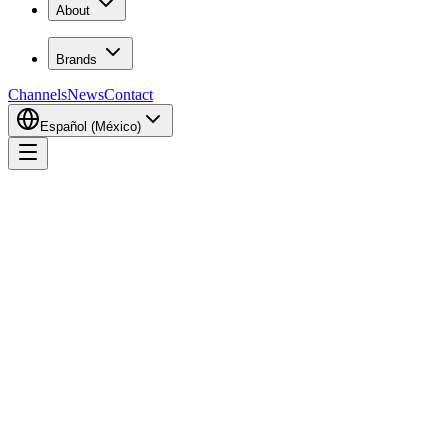
About
Brands
Channels
News
Contact
Español (México)