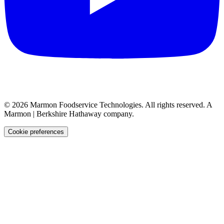
©
2026
Marmon Foodservice Technologies. All rights reserved. A
Marmon | Berkshire Hathaway company.
Cookie preferences