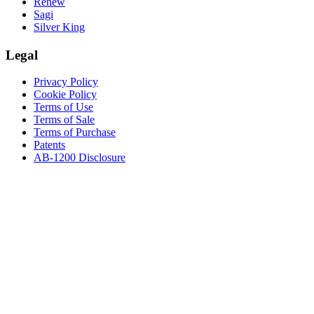
Renew
Sagi
Silver King
Legal
Privacy Policy
Cookie Policy
Terms of Use
Terms of Sale
Terms of Purchase
Patents
AB-1200 Disclosure