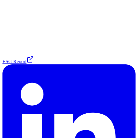
ESG Report