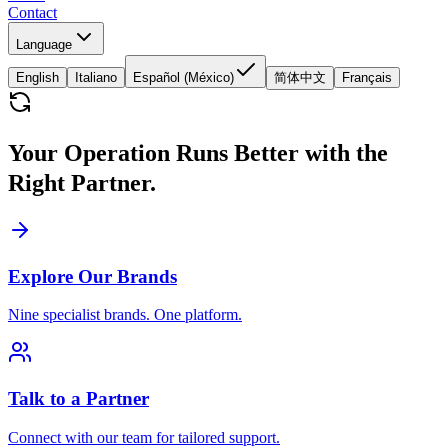
Contact
Language
English
Italiano
Español (México)
简体中文
Français
Your Operation Runs Better with the
Right Partner.
Explore Our Brands
Nine specialist brands. One platform.
Talk to a Partner
Connect with our team for tailored support.