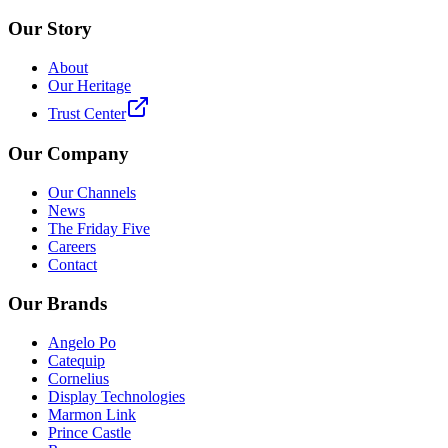
Our Story
About
Our Heritage
Trust Center
Our Company
Our Channels
News
The Friday Five
Careers
Contact
Our Brands
Angelo Po
Catequip
Cornelius
Display Technologies
Marmon Link
Prince Castle