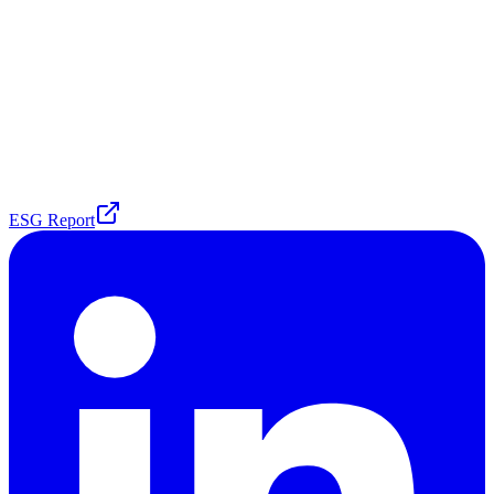
ESG Report