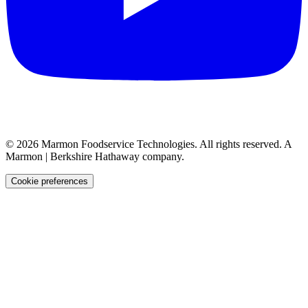
©
2026
Marmon Foodservice Technologies. All rights reserved. A
Marmon | Berkshire Hathaway company.
Cookie preferences