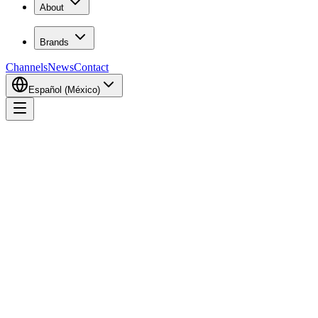
About
Brands
Channels
News
Contact
Español (México)