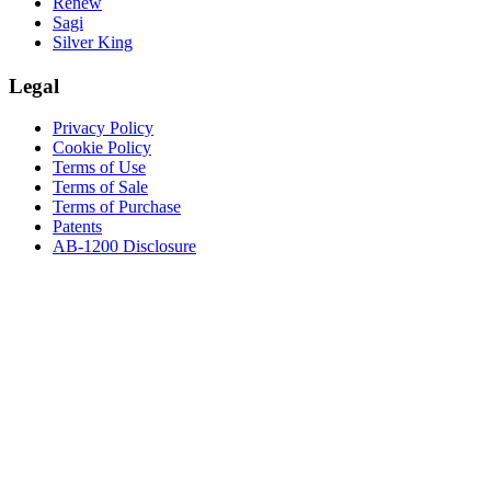
Renew
Sagi
Silver King
Legal
Privacy Policy
Cookie Policy
Terms of Use
Terms of Sale
Terms of Purchase
Patents
AB-1200 Disclosure