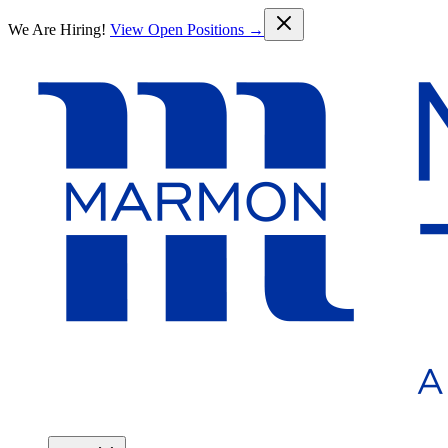
Skip to main content
We Are Hiring!
View Open Positions →