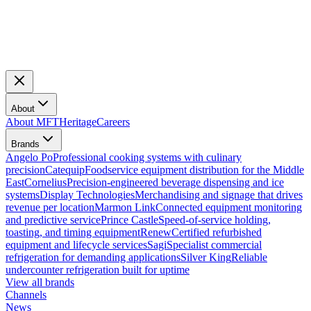
About
About MFT
Heritage
Careers
Brands
Angelo Po
Professional cooking systems with culinary
precision
Catequip
Foodservice equipment distribution for the Middle
East
Cornelius
Precision-engineered beverage dispensing and ice
systems
Display Technologies
Merchandising and signage that drives
revenue per location
Marmon Link
Connected equipment monitoring
and predictive service
Prince Castle
Speed-of-service holding,
toasting, and timing equipment
Renew
Certified refurbished
equipment and lifecycle services
Sagi
Specialist commercial
refrigeration for demanding applications
Silver King
Reliable
undercounter refrigeration built for uptime
View all brands
Channels
News