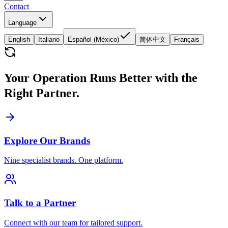
Contact
Language
English
Italiano
Español (México)
简体中文
Français
Your Operation Runs Better with the
Right Partner.
Explore Our Brands
Nine specialist brands. One platform.
Talk to a Partner
Connect with our team for tailored support.