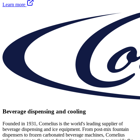
Learn more
Beverage dispensing and cooling
Founded in 1931, Cornelius is the world's leading supplier of
beverage dispensing and ice equipment. From post-mix fountain
dispensers to frozen carbonated beverage machines, Cornelius