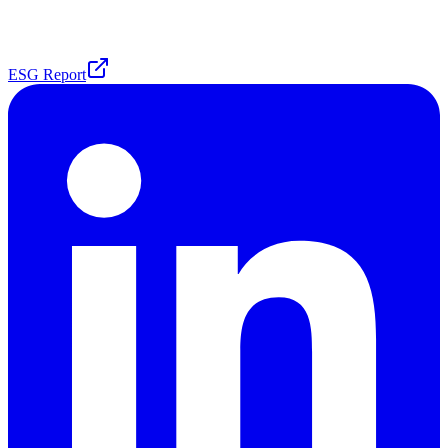
ESG Report