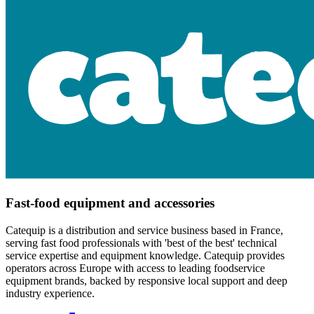
Fast-food equipment and accessories
Catequip is a distribution and service business based in France,
serving fast food professionals with 'best of the best' technical
service expertise and equipment knowledge. Catequip provides
operators across Europe with access to leading foodservice
equipment brands, backed by responsive local support and deep
industry experience.