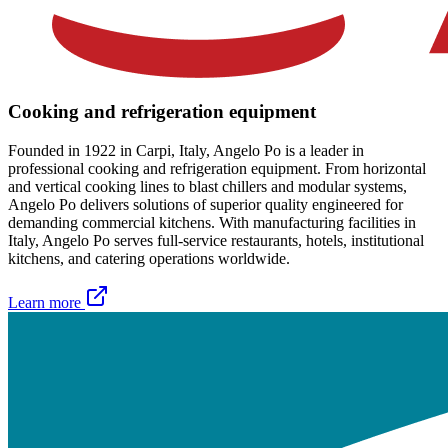
Cooking and refrigeration equipment
Founded in 1922 in Carpi, Italy, Angelo Po is a leader in
professional cooking and refrigeration equipment. From horizontal
and vertical cooking lines to blast chillers and modular systems,
Angelo Po delivers solutions of superior quality engineered for
demanding commercial kitchens. With manufacturing facilities in
Italy, Angelo Po serves full-service restaurants, hotels, institutional
kitchens, and catering operations worldwide.
Learn more