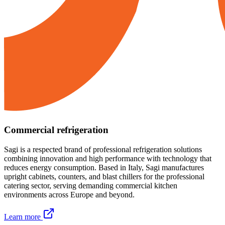
Commercial refrigeration
Sagi is a respected brand of professional refrigeration solutions
combining innovation and high performance with technology that
reduces energy consumption. Based in Italy, Sagi manufactures
upright cabinets, counters, and blast chillers for the professional
catering sector, serving demanding commercial kitchen
environments across Europe and beyond.
Learn more