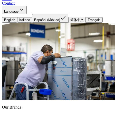
Contact
Language
English
Italiano
Español (México)
简体中文
Français
Our Brands