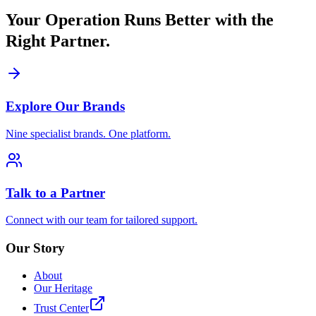
Your Operation Runs Better with the
Right Partner.
Explore Our Brands
Nine specialist brands. One platform.
Talk to a Partner
Connect with our team for tailored support.
Our Story
About
Our Heritage
Trust Center