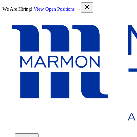
Skip to main content
We Are Hiring!
View Open Positions →