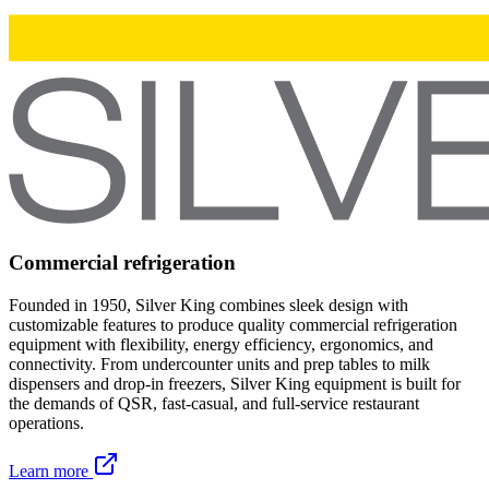
Commercial refrigeration
Founded in 1950, Silver King combines sleek design with
customizable features to produce quality commercial refrigeration
equipment with flexibility, energy efficiency, ergonomics, and
connectivity. From undercounter units and prep tables to milk
dispensers and drop-in freezers, Silver King equipment is built for
the demands of QSR, fast-casual, and full-service restaurant
operations.
Learn more