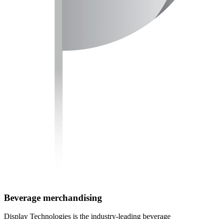
Beverage merchandising
Display Technologies is the industry-leading beverage