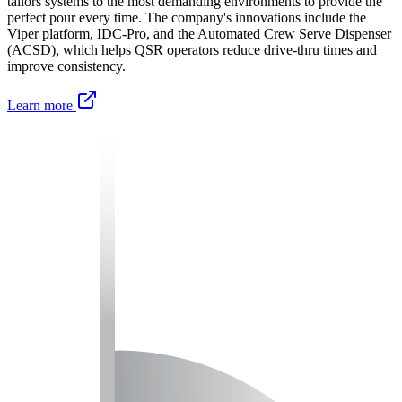
tailors systems to the most demanding environments to provide the
perfect pour every time. The company's innovations include the
Viper platform, IDC-Pro, and the Automated Crew Serve Dispenser
(ACSD), which helps QSR operators reduce drive-thru times and
improve consistency.
Learn more