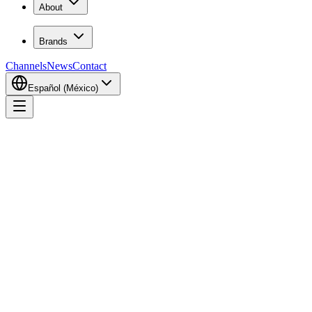
About
Brands
Channels
News
Contact
Español (México)