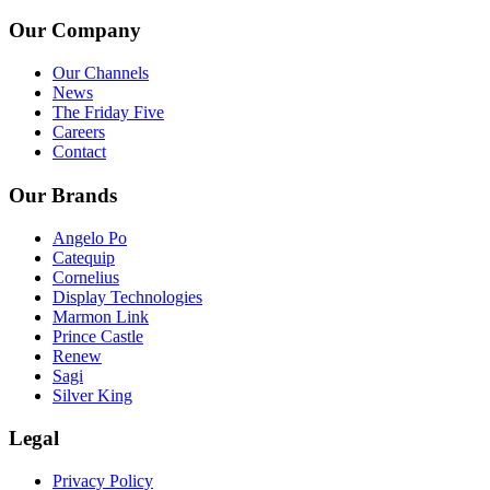
Our Company
Our Channels
News
The Friday Five
Careers
Contact
Our Brands
Angelo Po
Catequip
Cornelius
Display Technologies
Marmon Link
Prince Castle
Renew
Sagi
Silver King
Legal
Privacy Policy