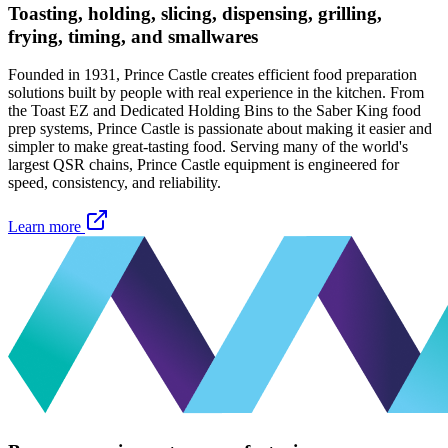
Toasting, holding, slicing, dispensing, grilling,
frying, timing, and smallwares
Founded in 1931, Prince Castle creates efficient food preparation
solutions built by people with real experience in the kitchen. From
the Toast EZ and Dedicated Holding Bins to the Saber King food
prep systems, Prince Castle is passionate about making it easier and
simpler to make great-tasting food. Serving many of the world's
largest QSR chains, Prince Castle equipment is engineered for
speed, consistency, and reliability.
Learn more