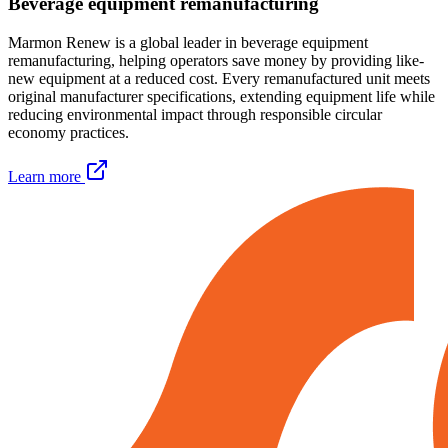
Beverage equipment remanufacturing
Marmon Renew is a global leader in beverage equipment
remanufacturing, helping operators save money by providing like-
new equipment at a reduced cost. Every remanufactured unit meets
original manufacturer specifications, extending equipment life while
reducing environmental impact through responsible circular
economy practices.
Learn more