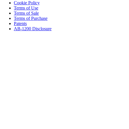
Cookie Policy
Terms of Use
Terms of Sale
Terms of Purchase
Patents
AB-1200 Disclosure