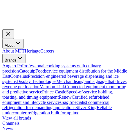
About
About MFT
Heritage
Careers
Brands
Angelo Po
Professional cooking systems with culinary
precision
Catequip
Foodservice equipment distribution for the Middle
East
Cornelius
Precision-engineered beverage dispensing and ice
systems
Display Technologies
Merchandising and signage that drives
revenue per location
Marmon Link
Connected equipment monitoring
and predictive service
Prince Castle
Speed-of-service holding,
toasting, and timing equipment
Renew
Certified refurbished
equipment and lifecycle services
Sagi
Specialist commercial
refrigeration for demanding applications
Silver King
Reliable
undercounter refrigeration built for uptime
View all brands
Channels
News