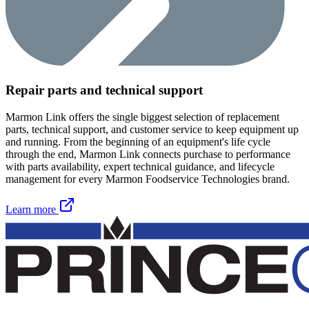
Repair parts and technical support
Marmon Link offers the single biggest selection of replacement
parts, technical support, and customer service to keep equipment up
and running. From the beginning of an equipment's life cycle
through the end, Marmon Link connects purchase to performance
with parts availability, expert technical guidance, and lifecycle
management for every Marmon Foodservice Technologies brand.
Learn more