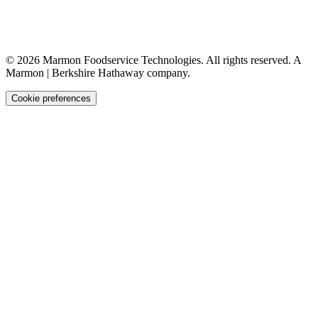
©
2026
Marmon Foodservice Technologies. All rights reserved. A
Marmon | Berkshire Hathaway company.
Cookie preferences