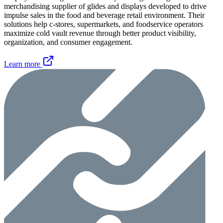
merchandising supplier of glides and displays developed to drive
impulse sales in the food and beverage retail environment. Their
solutions help c-stores, supermarkets, and foodservice operators
maximize cold vault revenue through better product visibility,
organization, and consumer engagement.
Learn more