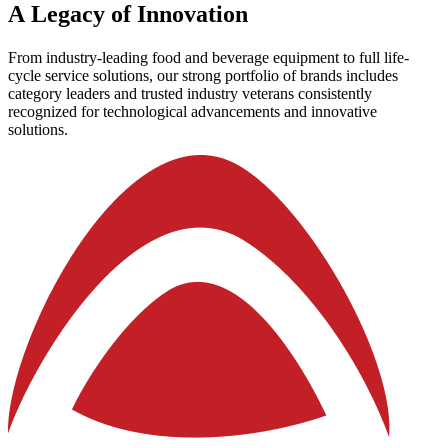
A
Legacy
of
Innovation
From industry-leading food and beverage equipment to full life-
cycle service solutions, our strong portfolio of brands includes
category leaders and trusted industry veterans consistently
recognized for technological advancements and innovative
solutions.