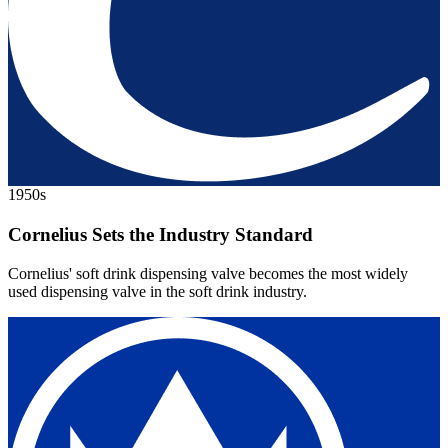
1950s
Cornelius Sets the Industry Standard
Cornelius' soft drink dispensing valve becomes the most widely
used dispensing valve in the soft drink industry.