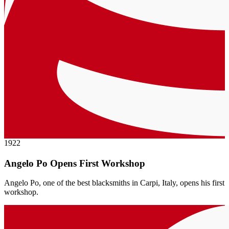
1922
Angelo Po Opens First Workshop
Angelo Po, one of the best blacksmiths in Carpi, Italy, opens his first
workshop.