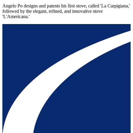
Angelo Po designs and patents his first stove, called 'La Carpigiana,'
followed by the elegant, refined, and innovative stove
'L'Americana.'