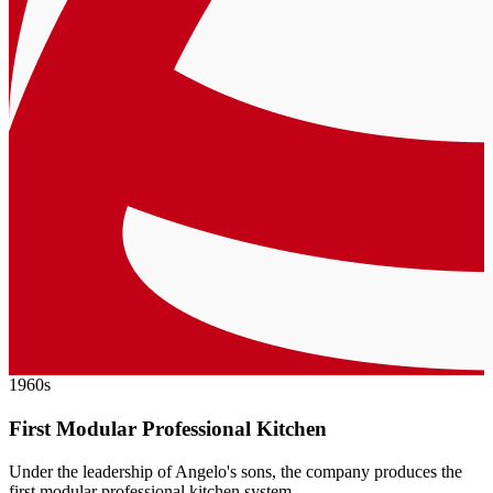
1960s
First Modular Professional Kitchen
Under the leadership of Angelo's sons, the company produces the
first modular professional kitchen system.