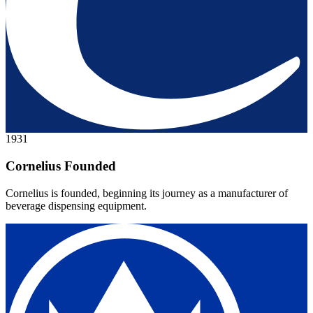
1931
Cornelius Founded
Cornelius is founded, beginning its journey as a manufacturer of
beverage dispensing equipment.