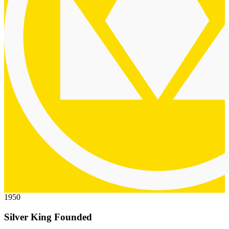
1950
Silver King Founded