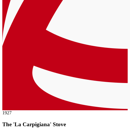
1927
The 'La Carpigiana' Stove