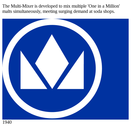
The Multi-Mixer is developed to mix multiple 'One in a Million'
malts simultaneously, meeting surging demand at soda shops.
1940