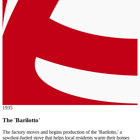
1935
The 'Barilotto'
The factory moves and begins production of the 'Barilotto,' a
sawdust-fueled stove that helps local residents warm their homes