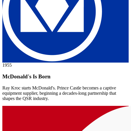
1955
McDonald's Is Born
Ray Kroc starts McDonald's. Prince Castle becomes a captive
equipment supplier, beginning a decades-long partnership that
shapes the QSR industry.