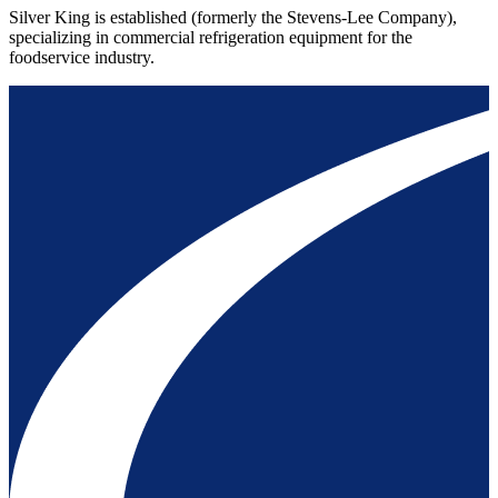
Silver King is established (formerly the Stevens-Lee Company),
specializing in commercial refrigeration equipment for the
foodservice industry.