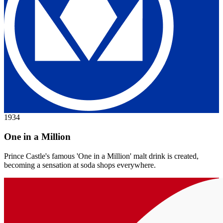
1934
One in a Million
Prince Castle's famous 'One in a Million' malt drink is created,
becoming a sensation at soda shops everywhere.