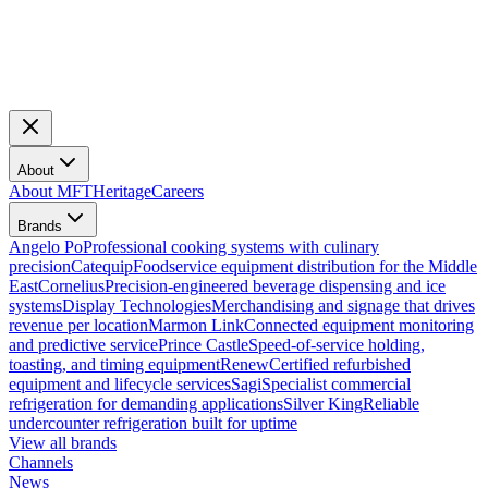
About
About MFT
Heritage
Careers
Brands
Angelo Po
Professional cooking systems with culinary
precision
Catequip
Foodservice equipment distribution for the Middle
East
Cornelius
Precision-engineered beverage dispensing and ice
systems
Display Technologies
Merchandising and signage that drives
revenue per location
Marmon Link
Connected equipment monitoring
and predictive service
Prince Castle
Speed-of-service holding,
toasting, and timing equipment
Renew
Certified refurbished
equipment and lifecycle services
Sagi
Specialist commercial
refrigeration for demanding applications
Silver King
Reliable
undercounter refrigeration built for uptime
View all brands
Channels
News