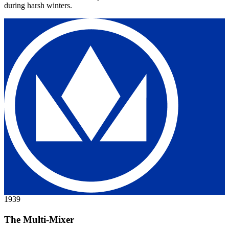
during harsh winters.
1939
The Multi-Mixer