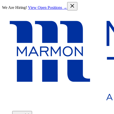
Skip to main content
We Are Hiring!
View Open Positions →