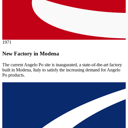
1971
New Factory in Modena
The current Angelo Po site is inaugurated, a state-of-the-art factory
built in Modena, Italy to satisfy the increasing demand for Angelo
Po products.