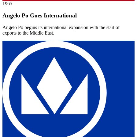
1965
Angelo Po Goes International
Angelo Po begins its international expansion with the start of
exports to the Middle East.