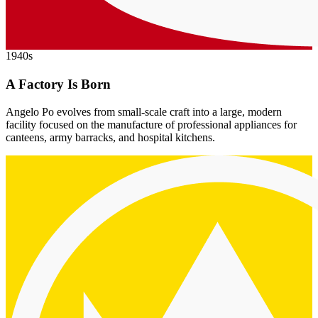
1940s
A Factory Is Born
Angelo Po evolves from small-scale craft into a large, modern
facility focused on the manufacture of professional appliances for
canteens, army barracks, and hospital kitchens.