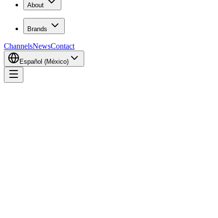
About
Brands
Channels
News
Contact
Español (México)