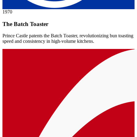
1970
The Batch Toaster
Prince Castle patents the Batch Toaster, revolutionizing bun toasting
speed and consistency in high-volume kitchens.