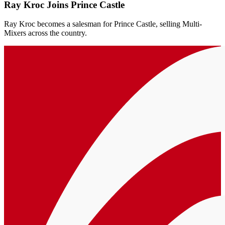
Ray Kroc Joins Prince Castle
Ray Kroc becomes a salesman for Prince Castle, selling Multi-
Mixers across the country.