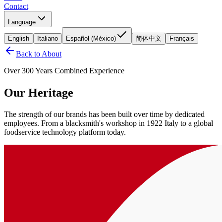
Contact
Language
English
Italiano
Español (México)
简体中文
Français
Back to About
Over 300 Years Combined Experience
Our Heritage
The strength of our brands has been built over time by dedicated
employees. From a blacksmith's workshop in 1922 Italy to a global
foodservice technology platform today.