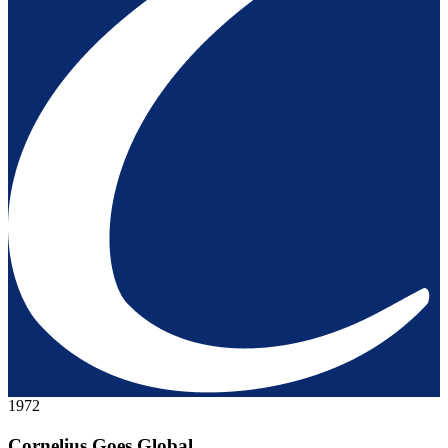
1972
Cornelius Goes Global