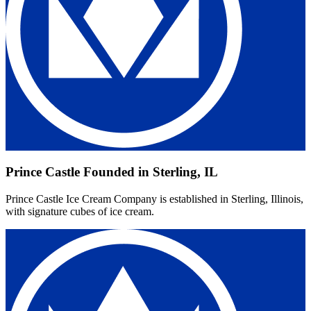
Prince Castle Founded in Sterling, IL
Prince Castle Ice Cream Company is established in Sterling, Illinois,
with signature cubes of ice cream.