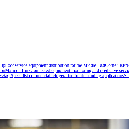
uip
Foodservice equipment distribution for the Middle East
Cornelius
Pre
ion
Marmon Link
Connected equipment monitoring and predictive servi
es
Sagi
Specialist commercial refrigeration for demanding applications
Si