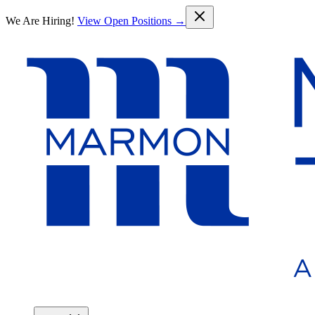
Skip to main content
We Are Hiring!
View Open Positions →