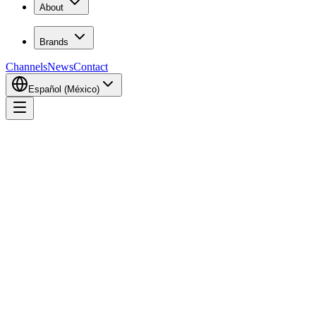
About
Brands
Channels
News
Contact
Español (México)