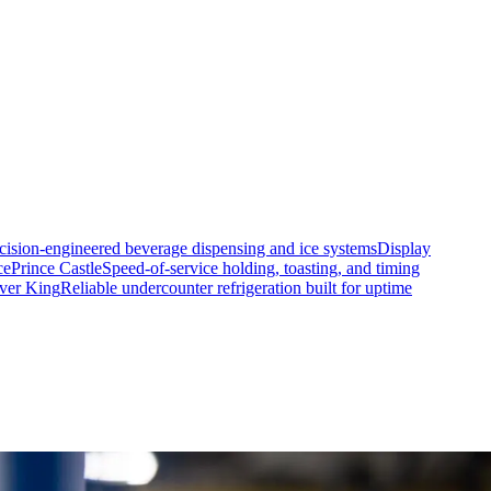
cision-engineered beverage dispensing and ice systems
Display
ce
Prince Castle
Speed-of-service holding, toasting, and timing
lver King
Reliable undercounter refrigeration built for uptime