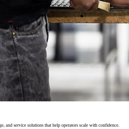
, and service solutions that help operators scale with confidence.