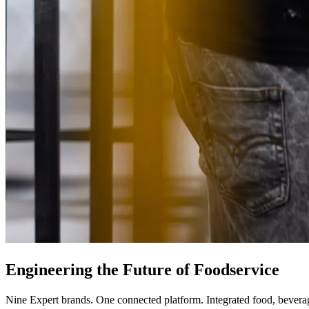
Engineering
the
Future
of
Foodservice
Nine Expert brands. One connected platform. Integrated food, beverage