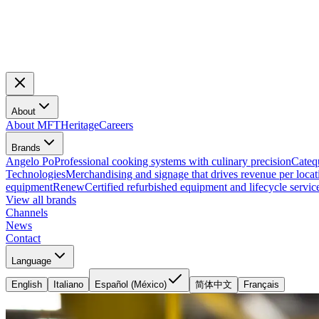
About
About MFT
Heritage
Careers
Brands
Angelo Po
Professional cooking systems with culinary precision
Cateq
Technologies
Merchandising and signage that drives revenue per locat
equipment
Renew
Certified refurbished equipment and lifecycle servic
View all brands
Channels
News
Contact
Language
English
Italiano
Español (México)
简体中文
Français