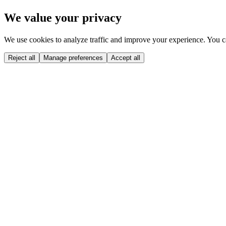
Skip to main content
We value your privacy
We use cookies to analyze traffic and improve your experience. You ca
Reject all
Manage preferences
Accept all