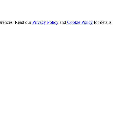
ferences. Read our
Privacy Policy
and
Cookie Policy
for details.