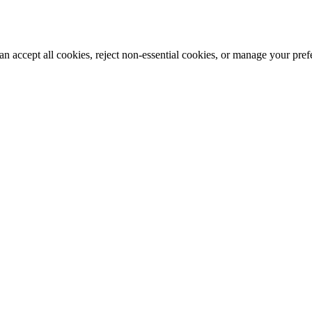
n accept all cookies, reject non-essential cookies, or manage your pre